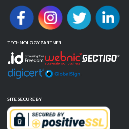
TECHNOLOGY PARTNER
SITE SECURE BY