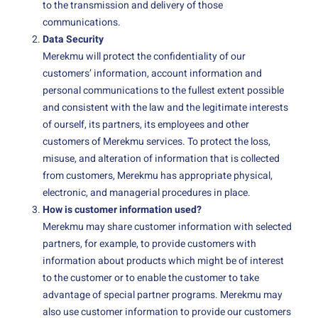
to the transmission and delivery of those
communications.
Data Security
Merekmu will protect the confidentiality of our
customers’ information, account information and
personal communications to the fullest extent possible
and consistent with the law and the legitimate interests
of ourself, its partners, its employees and other
customers of Merekmu services. To protect the loss,
misuse, and alteration of information that is collected
from customers, Merekmu has appropriate physical,
electronic, and managerial procedures in place.
How is customer information used?
Merekmu may share customer information with selected
partners, for example, to provide customers with
information about products which might be of interest
to the customer or to enable the customer to take
advantage of special partner programs. Merekmu may
also use customer information to provide our customers