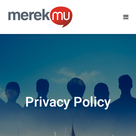
Privacy Policy