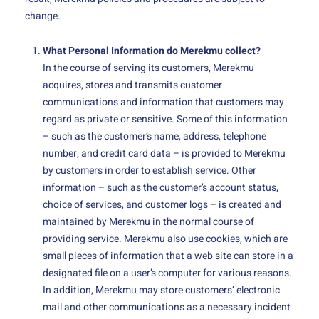
change.
What Personal Information do Merekmu collect?
In the course of serving its customers, Merekmu
acquires, stores and transmits customer
communications and information that customers may
regard as private or sensitive. Some of this information
– such as the customer’s name, address, telephone
number, and credit card data – is provided to Merekmu
by customers in order to establish service. Other
information – such as the customer’s account status,
choice of services, and customer logs – is created and
maintained by Merekmu in the normal course of
providing service. Merekmu also use cookies, which are
small pieces of information that a web site can store in a
designated file on a user’s computer for various reasons.
In addition, Merekmu may store customers’ electronic
mail and other communications as a necessary incident