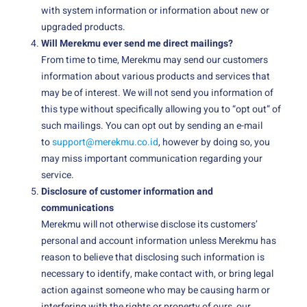
with system information or information about new or
upgraded products.
Will Merekmu ever send me direct mailings?
From time to time, Merekmu may send our customers
information about various products and services that
may be of interest. We will not send you information of
this type without specifically allowing you to “opt out” of
such mailings. You can opt out by sending an e-mail
to
support@merekmu.co.id
, however by doing so, you
may miss important communication regarding your
service.
Disclosure of customer information and
communications
Merekmu will not otherwise disclose its customers’
personal and account information unless Merekmu has
reason to believe that disclosing such information is
necessary to identify, make contact with, or bring legal
action against someone who may be causing harm or
interfering with the rights or property of ours, our