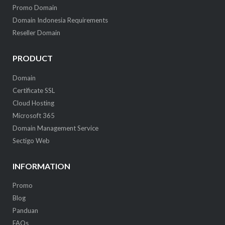
Promo Domain
Domain Indonesia Requirements
Reseller Domain
PRODUCT
Domain
Certificate SSL
Cloud Hosting
Microsoft 365
Domain Management Service
Sectigo Web
INFORMATION
Promo
Blog
Panduan
FAQs