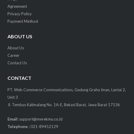
Agreement
Privacy Policy
Payment Method
ABOUT US
About Us
Career
Contact Us
CONTACT
PT. Web Commerce Communications, Gedung Graha Iman, Lantai 2,
Unit 3
Jl. Tembus Kalimalang No. 1A-E, Bekasi Barat, Jawa Barat 17136
Email:
support@merekmu.co.id
Telephone :
021-89452129