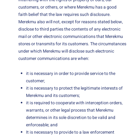
customers, or others, or where Merekmu has a good
faith belief that the law requires such disclosure.
Merekmu also will not, except for reasons stated below,
disclose to third parties the contents of any electronic
mail or other electronic communications that Merekmu
stores or transmits for its customers. The circumstances
under which Merekmu will disclose such electronic
customer communications are when:
it is necessary in order to provide service to the
customer;
it is necessary to protect the legitimate interests of
Merekmu and its customers;
it is required to cooperate with interception orders,
warrants, or other legal process that Merekmu
determines in its sole discretion to be valid and
enforceable; and
It is necessary to provide to a law enforcement