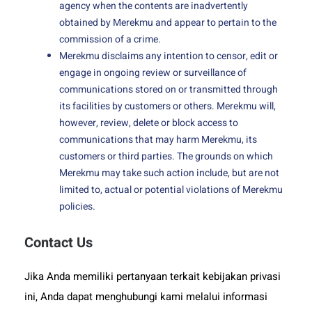
agency when the contents are inadvertently
obtained by Merekmu and appear to pertain to the
commission of a crime.
Merekmu disclaims any intention to censor, edit or
engage in ongoing review or surveillance of
communications stored on or transmitted through
its facilities by customers or others. Merekmu will,
however, review, delete or block access to
communications that may harm Merekmu, its
customers or third parties. The grounds on which
Merekmu may take such action include, but are not
limited to, actual or potential violations of Merekmu
policies.
Contact Us
Jika Anda memiliki pertanyaan terkait kebijakan privasi
ini, Anda dapat menghubungi kami melalui informasi