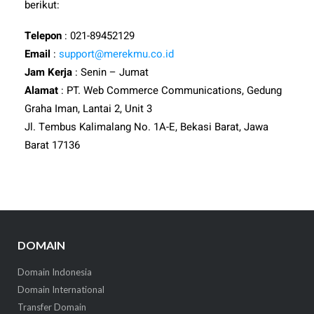
berikut:
Telepon
: 021-89452129
Email
:
support@merekmu.co.id
Jam Kerja
: Senin – Jumat
Alamat
: PT. Web Commerce Communications, Gedung
Graha Iman, Lantai 2, Unit 3
Jl. Tembus Kalimalang No. 1A-E, Bekasi Barat, Jawa
Barat 17136
DOMAIN
Domain Indonesia
Domain International
Transfer Domain