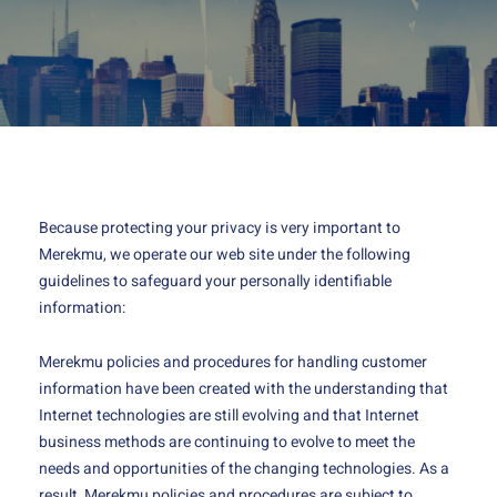
Because protecting your privacy is very important to
Merekmu, we operate our web site under the following
guidelines to safeguard your personally identifiable
information:
Merekmu policies and procedures for handling customer
information have been created with the understanding that
Internet technologies are still evolving and that Internet
business methods are continuing to evolve to meet the
needs and opportunities of the changing technologies. As a
result, Merekmu policies and procedures are subject to