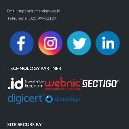
Email:
support@merekmu.co.id
Telephone :
021-89452129
TECHNOLOGY PARTNER
SITE SECURE BY