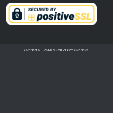
Copyright © 2026 Merekmu. All rights Reserved.