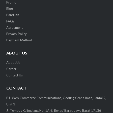
Promo
Blog
Panduan
FAQs
Agreement
Privacy Policy
Payment Method
ABOUT US
About Us
Career
Contact Us
CONTACT
PT. Web Commerce Communications, Gedung Graha Iman, Lantai 2,
Unit 3
Jl. Tembus Kalimalang No. 1A-E, Bekasi Barat, Jawa Barat 17136