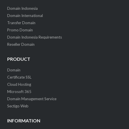
Domain Indonesia
Domain International
Transfer Domain
Promo Domain
Domain Indonesia Requirements
Reseller Domain
PRODUCT
Domain
Certificate SSL
Cloud Hosting
Microsoft 365
Domain Management Service
Sectigo Web
INFORMATION