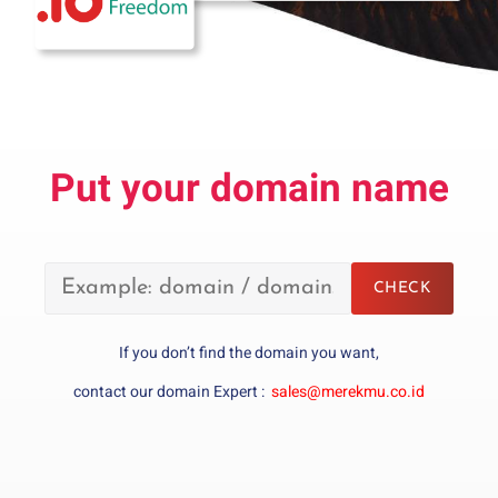
Put your domain name
If you don’t find the domain you want,
contact our domain Expert :
sales@merekmu.co.id