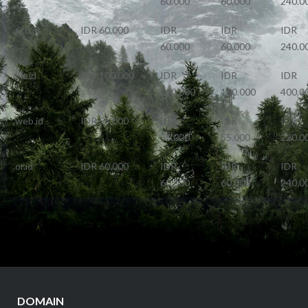
60.000
60.000
240.0
.sch.id
IDR 60.000
IDR
IDR
IDR
60.000
60.000
240.0
.biz.id
IDR 100.000
IDR
IDR
IDR
100.000
100.000
400.0
.web.id
IDR 55.000
IDR
IDR
IDR
55.000
55.000
220.0
.or.id
IDR 60.000
IDR
IDR
IDR
60.000
60.000
240.0
DOMAIN