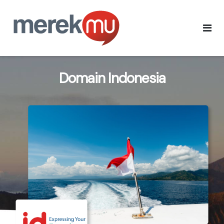
Domain Indonesia