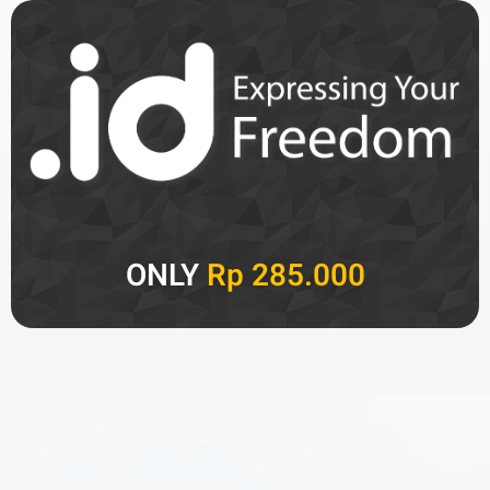
ONLY
Rp 285.000