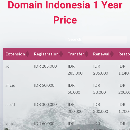
Domain Indonesia 1 Year
Price
Search:
Extension
Registration
Transfer
Renewal
Resto
.id
IDR 285.000
IDR
IDR
IDR
285.000
285.000
1.140
.my.id
IDR 50.000
IDR
IDR
IDR
50.000
50.000
200,0
.co.id
IDR 300.000
IDR
IDR
IDR
300.000
300.000
1.200
.ac.id
IDR 60.000
IDR
IDR
IDR