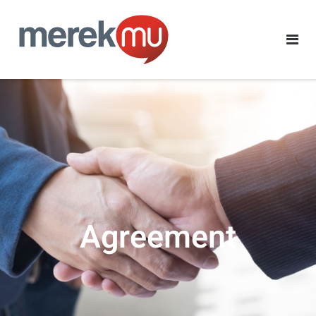
Agreement