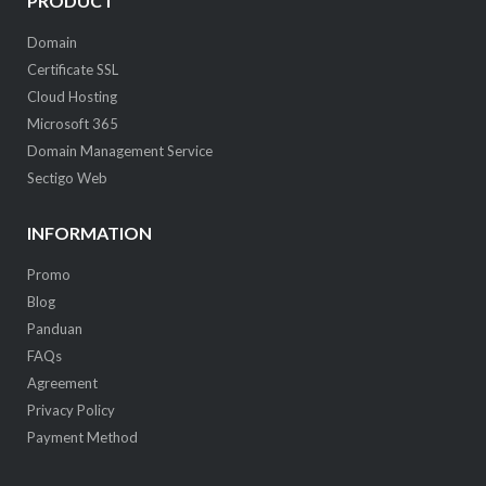
PRODUCT
Domain
Certificate SSL
Cloud Hosting
Microsoft 365
Domain Management Service
Sectigo Web
INFORMATION
Promo
Blog
Panduan
FAQs
Agreement
Privacy Policy
Payment Method