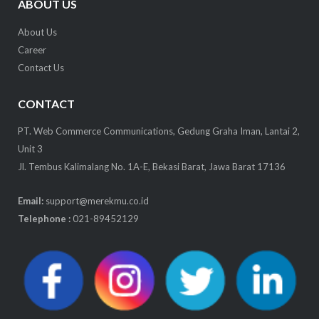
ABOUT US
About Us
Career
Contact Us
CONTACT
PT. Web Commerce Communications, Gedung Graha Iman, Lantai 2,
Unit 3
Jl. Tembus Kalimalang No. 1A-E, Bekasi Barat, Jawa Barat 17136
Email:
support@merekmu.co.id
Telephone :
021-89452129