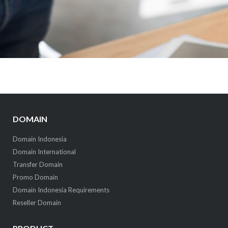
DOMAIN
Domain Indonesia
Domain International
Transfer Domain
Promo Domain
Domain Indonesia Requirements
Reseller Domain