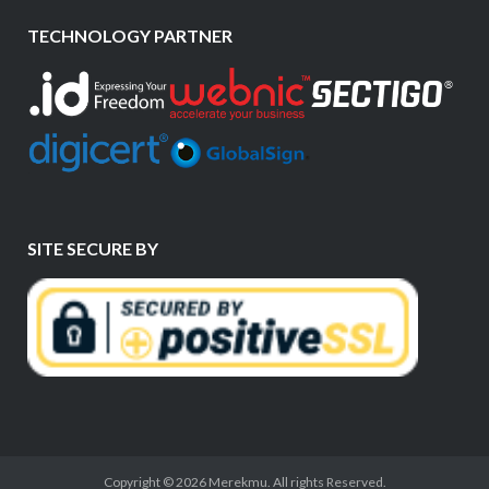
TECHNOLOGY PARTNER
SITE SECURE BY
Copyright © 2026 Merekmu. All rights Reserved.